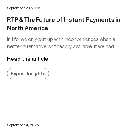
September 23, 2025
RTP & The Future of Instant Payments in
North America
In life, we only put up with inconveniences when a
better alternative isn’t readily available. If we had
inexpensive flying cars that could soar above traffic,
Read the article
we likely wouldn’t put up with traffic jams on the
ground anymore.
Expert Insights
September 4, 2025