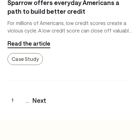
Sparrow offers everyday Americans a
path to build better credit
For millions of Americans, low credit scores create a
vicious cycle. A low credit score can close off valuable
opportunities and increase the interest due on loans.
Read the article
Case Study
...
Next
1