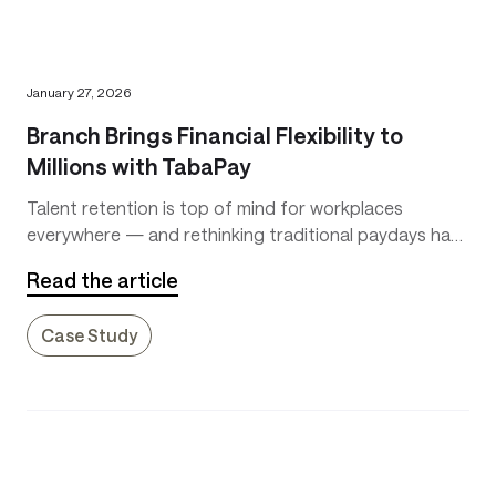
January 27, 2026
Branch Brings Financial Flexibility to
Millions with TabaPay
Talent retention is top of mind for workplaces
everywhere — and rethinking traditional paydays has
become a key differentiator. Waiting two weeks for
Read the article
earnings leaves workers vulnerable to emergencies
and pushes many toward costly payday loans. Branch
Case Study
changes that.