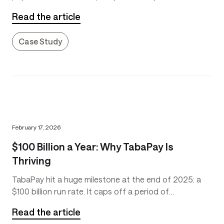
more than just convenient. It’s essential. Paydays don’t
Read the article
always coincide with when bills are due. Emergency
expenses, such as car or home repairs, can occur at
Case Study
any time.
February 17, 2026
$100 Billion a Year: Why TabaPay Is
Thriving
TabaPay hit a huge milestone at the end of 2025: a
$100 billion run rate. It caps off a period of
tremendous growth for the company.
Read the article