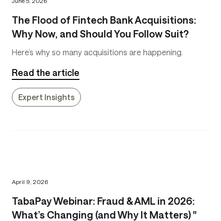
June 5, 2026
The Flood of Fintech Bank Acquisitions:
Why Now, and Should You Follow Suit?
Here’s why so many acquisitions are happening.
Read the article
Expert Insights
April 9, 2026
TabaPay Webinar: Fraud & AML in 2026:
What’s Changing (and Why It Matters) "