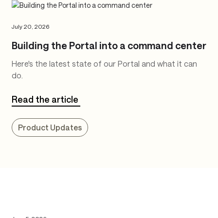
July 20, 2026
Building the Portal into a command center
Here's the latest state of our Portal and what it can
do.
Read the article
Product Updates