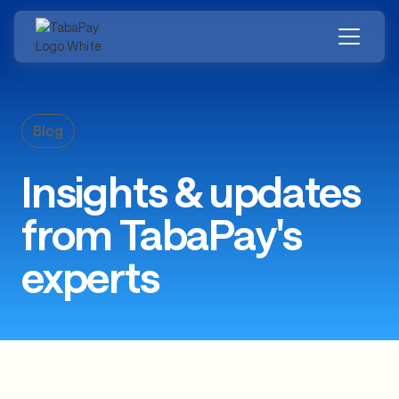
Skip
to
main
content
Blog
Insights & updates
from TabaPay's
experts