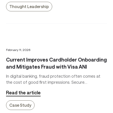
Thought Leadership
February 11, 2026
Current Improves Cardholder Onboarding
and Mitigates Fraud with Visa ANI
In digital banking, fraud protection often comes at
the cost of good first impressions. Secure
onboarding is key to keep fraud low, but slow
Read the article
onboarding makes customers impatient. That’s why
Current, a leading consumer fintech platform serving
Case Study
more than six million customers, set out to improve
onboarding without adding friction.