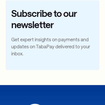
Subscribe to our
newsletter
Get expert insights on payments and
updates on TabaPay delivered to your
inbox.