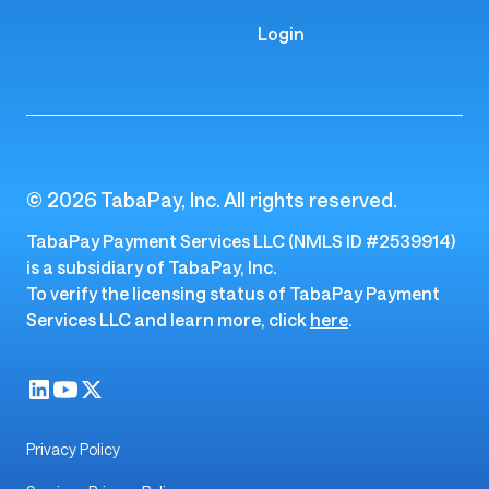
Login
© 2026 TabaPay, Inc. All rights reserved.
TabaPay Payment Services LLC (NMLS ID #2539914)
is a subsidiary of TabaPay, Inc.
To verify the licensing status of TabaPay Payment
Services LLC and learn more, click
here
.
Privacy Policy