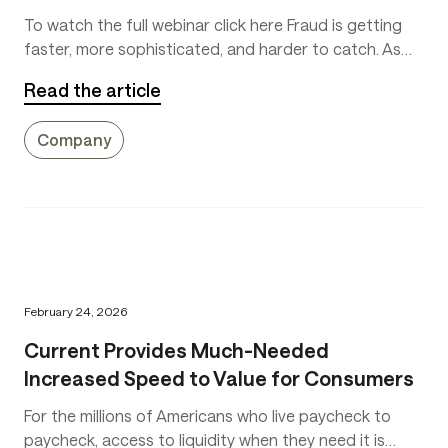
To watch the full webinar click here Fraud is getting
faster, more sophisticated, and harder to catch. As
instant payments continue to grow, the way
Read the article
platforms think about fraud prevention is
fundamentally shifting.
Company
February 24, 2026
Current Provides Much-Needed
Increased Speed to Value for Consumers
For the millions of Americans who live paycheck to
paycheck, access to liquidity when they need it is