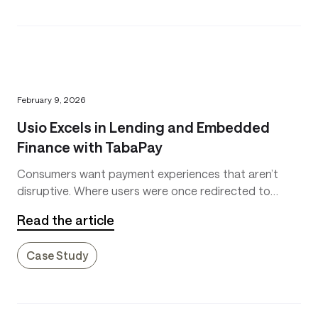
February 9, 2026
Usio Excels in Lending and Embedded
Finance with TabaPay
Consumers want payment experiences that aren’t
disruptive. Where users were once redirected to
slow-loading dedicated payment sites, they now
Read the article
expect payments to seamlessly flow through the
interfaces they’re already using.
Case Study