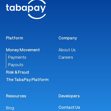
Platform
Company
Money Movement
About Us
Payments
Careers
Payouts
Risk & Fraud
The TabaPay Platform
Resources
Developers
Contact Us
Blog