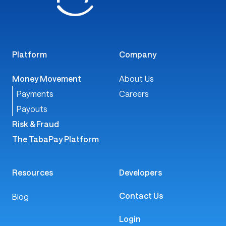
Platform
Company
Money Movement
About Us
Payments
Careers
Payouts
Risk & Fraud
The TabaPay Platform
Resources
Developers
Contact Us
Blog
Login