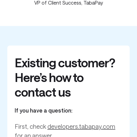
VP of Client Success, TabaPay
Existing customer?
Here’s how to
contact us
If you have a question:
First, check
developers.tabapay.com
for an answer.