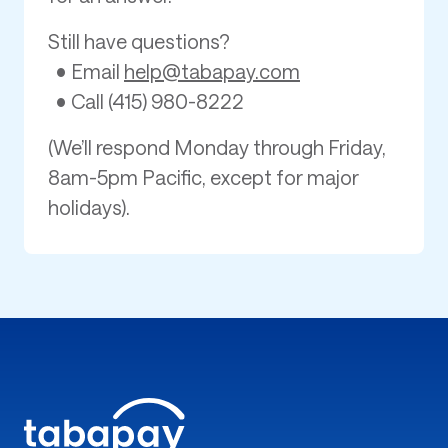
Still have questions?
• Email
help@tabapay.com
• Call (415) 980-8222
(We’ll respond Monday through Friday,
8am-5pm Pacific, except for major
holidays).