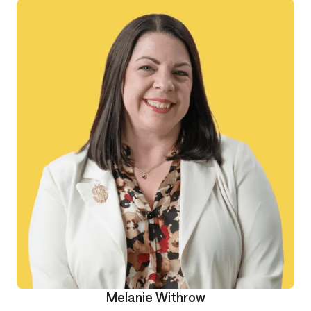
Melanie Withrow