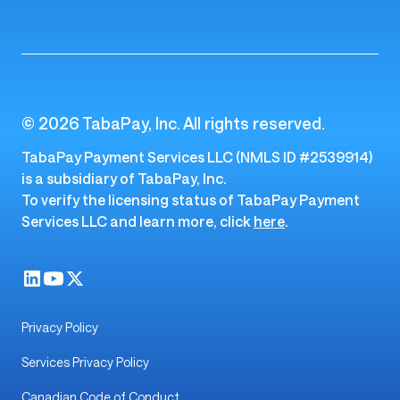
© 2026 TabaPay, Inc. All rights reserved.
TabaPay Payment Services LLC (NMLS ID #2539914)
is a subsidiary of TabaPay, Inc.
To verify the licensing status of TabaPay Payment
Services LLC and learn more, click
here
.
Privacy Policy
Services Privacy Policy
Canadian Code of Conduct