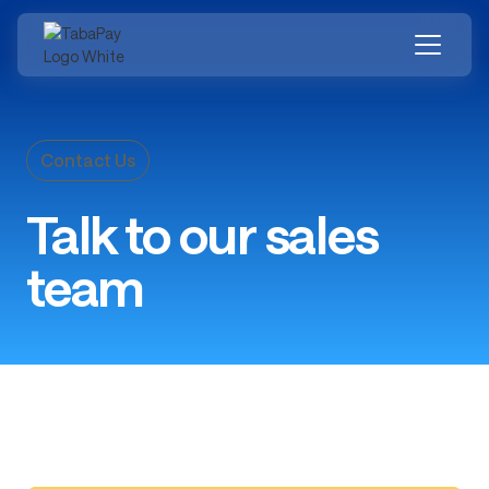
Skip
to
main
content
Contact Us
Talk to our sales
team