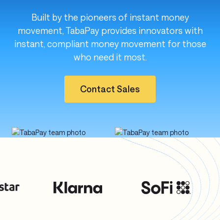
Built by the pioneers of instant money
movement, TabaPay provides innovators with
instant, compliant money movement for those
who need it most.
Contact Sales