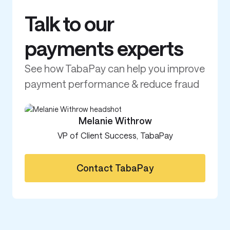
Current provides critical cash access
Branch br
when it’s needed most
millions
Read customer story
Read cu
Talk to our
payments experts
See how TabaPay can help you improve
payment performance & reduce fraud