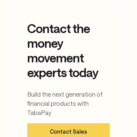
Learn more about the platform
Contact the
money