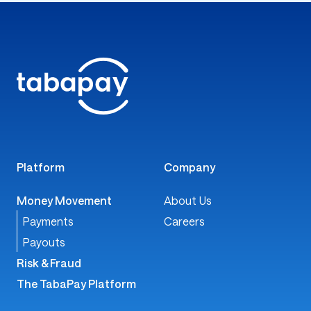
Melanie Withrow
VP of Client Success, TabaPay
Contact TabaPay