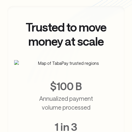
Trusted to move
money at scale
$100 B
Annualized payment
volume processed
1 in 3