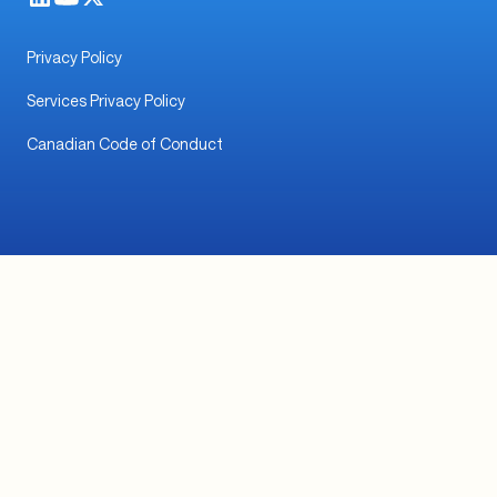
© 2026 TabaPay, Inc. All rights reserved.
TabaPay Payment Services LLC (NMLS ID #2539914)
is a subsidiary of TabaPay, Inc.
To verify the licensing status of TabaPay Payment
Services LLC and learn more, click
here
.
Privacy Policy
Services Privacy Policy
Canadian Code of Conduct