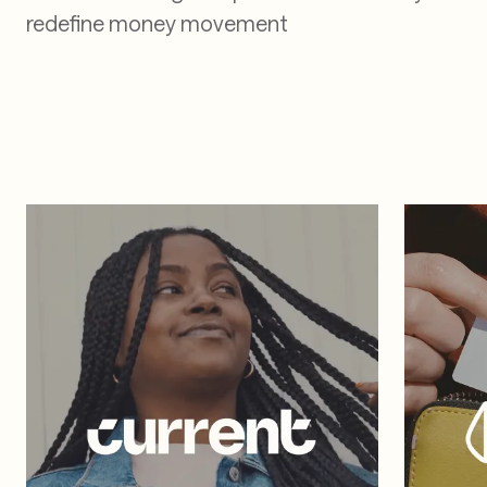
Real companies. Real
results
See how leading companies use TabaPay to
redefine money movement