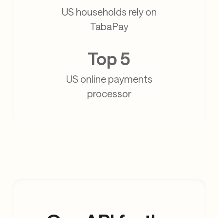
US households rely on
TabaPay
Top 5
US online payments
processor