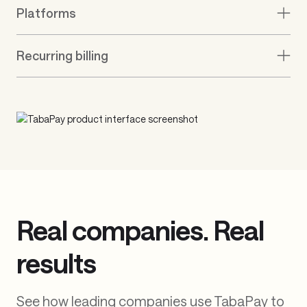
On-demand payroll
Digital banking
Healthcare & Insurance
Remittance
Platforms
Recurring billing