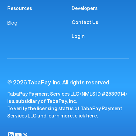
Platform
Company
Money Movement
About Us
Payments
Careers
Payouts
Risk & Fraud
The TabaPay Platform
Resources
Developers
Contact Us
Blog
Login