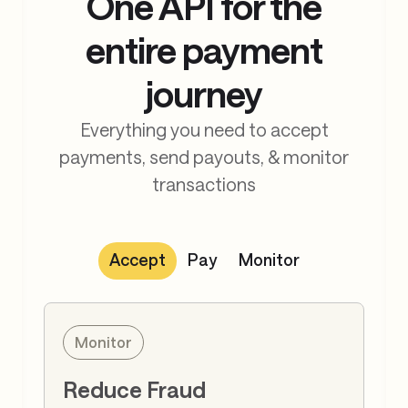
One API for the
entire payment
journey
Everything you need to accept
payments, send payouts, & monitor
transactions
Accept
Pay
Monitor
Accept
Accept Payments