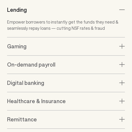
Support for all business
types
We’re built to serve a wide range of
businesses & use cases
Lending
Empower borrowers to instantly get the funds they need &
seamlessly repay loans — cutting NSF rates & fraud
Gaming