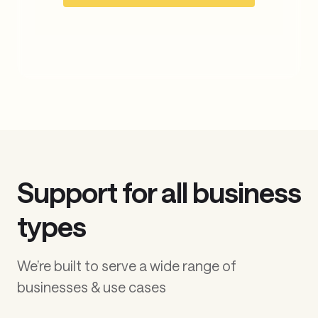
movement
experts today
Build the next generation of
financial products with
TabaPay
Contact Sales