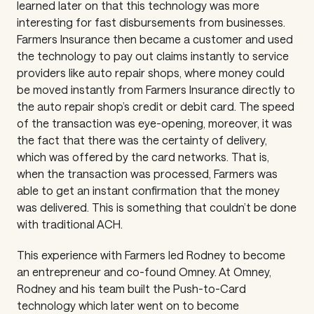
learned later on that this technology was more
interesting for fast disbursements from businesses.
Farmers Insurance then became a customer and used
the technology to pay out claims instantly to service
providers like auto repair shops, where money could
be moved instantly from Farmers Insurance directly to
the auto repair shop’s credit or debit card. The speed
of the transaction was eye-opening, moreover, it was
the fact that there was the certainty of delivery,
which was offered by the card networks. That is,
when the transaction was processed, Farmers was
able to get an instant confirmation that the money
was delivered. This is something that couldn’t be done
with traditional ACH.
This experience with Farmers led Rodney to become
an entrepreneur and co-found Omney. At Omney,
Rodney and his team built the Push-to-Card
technology which later went on to become