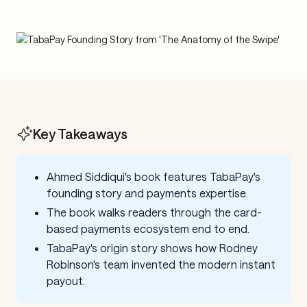
Key Takeaways
Ahmed Siddiqui's book features TabaPay's
founding story and payments expertise.
The book walks readers through the card-
based payments ecosystem end to end.
TabaPay's origin story shows how Rodney
Robinson's team invented the modern instant
payout.