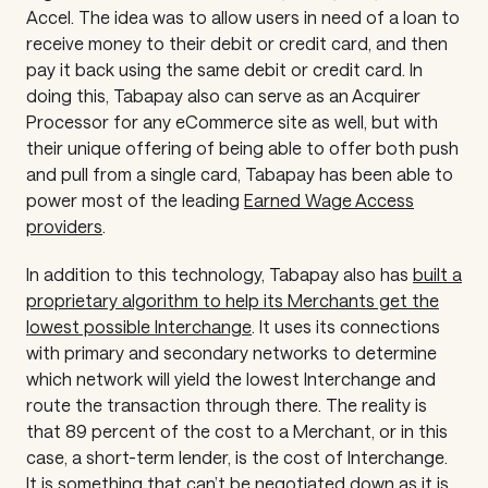
Accel. The idea was to allow users in need of a loan to
receive money to their debit or credit card, and then
pay it back using the same debit or credit card. In
doing this, Tabapay also can serve as an Acquirer
Processor for any eCommerce site as well, but with
their unique offering of being able to offer both push
and pull from a single card, Tabapay has been able to
power most of the leading
Earned Wage Access
providers
.
In addition to this technology, Tabapay also has
built a
proprietary algorithm to help its Merchants get the
lowest possible Interchange
. It uses its connections
with primary and secondary networks to determine
which network will yield the lowest Interchange and
route the transaction through there. The reality is
that 89 percent of the cost to a Merchant, or in this
case, a short-term lender, is the cost of Interchange.
It is something that can’t be negotiated down as it is