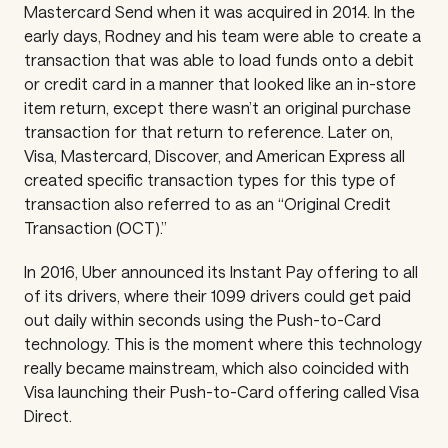
Mastercard Send when it was acquired in 2014. In the
early days, Rodney and his team were able to create a
transaction that was able to load funds onto a debit
or credit card in a manner that looked like an in-store
item return, except there wasn’t an original purchase
transaction for that return to reference. Later on,
Visa, Mastercard, Discover, and American Express all
created specific transaction types for this type of
transaction also referred to as an “Original Credit
Transaction (OCT).”
In 2016, Uber announced its Instant Pay offering to all
of its drivers, where their 1099 drivers could get paid
out daily within seconds using the Push-to-Card
technology. This is the moment where this technology
really became mainstream, which also coincided with
Visa launching their Push-to-Card offering called Visa
Direct.