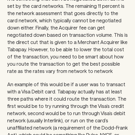
set by the card networks. The remaining 11 percent is
the network assessment that goes directly to the
card network, which typically cannot be negotiated
down either. Finally, the Acquirer fee can get
negotiated down based on transaction volume. This is
the direct cut that is given to a Merchant Acquirer like
Tabapay. However, to be able to lower the total cost
of the transaction, you need to be smart about how
you route the transaction to get the best possible
rate as the rates vary from network to network
An example of this would be if a user was to transact
with a Visa Debit card. Tabapay actually has at least
three paths where it could route the transaction. The
first would be to try running through the Visa’s credit
network, second would be to run through Visa’s debit
network (usually Interlink), or run on the card’s
unaffiliated network (a requirement of the Dodd-Frank
Act), which could be something like Pulse, NYCE, or