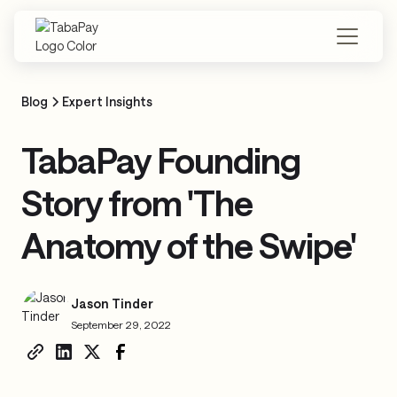
Skip
to
main
content
Blog
Expert Insights
TabaPay Founding
Story from 'The
Anatomy of the Swipe'
Jason Tinder
September 29, 2022