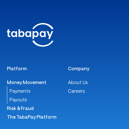
Platform
Company
Money Movement
About Us
Payments
Careers
Payouts
Risk & Fraud
The TabaPay Platform