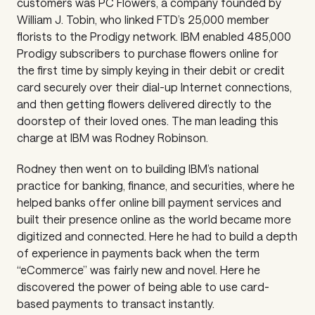
customers was PC Flowers, a company founded by
William J. Tobin, who linked FTD’s 25,000 member
florists to the Prodigy network. IBM enabled 485,000
Prodigy subscribers to purchase flowers online for
the first time by simply keying in their debit or credit
card securely over their dial-up Internet connections,
and then getting flowers delivered directly to the
doorstep of their loved ones. The man leading this
charge at IBM was Rodney Robinson.
Rodney then went on to building IBM’s national
practice for banking, finance, and securities, where he
helped banks offer online bill payment services and
built their presence online as the world became more
digitized and connected. Here he had to build a depth
of experience in payments back when the term
“eCommerce” was fairly new and novel. Here he
discovered the power of being able to use card-
based payments to transact instantly.