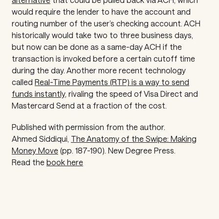
would require the lender to have the account and
routing number of the user’s checking account. ACH
historically would take two to three business days,
but now can be done as a same-day ACH if the
transaction is invoked before a certain cutoff time
during the day. Another more recent technology
called
Real-Time Payments (RTP) is a way to send
funds instantly
, rivaling the speed of Visa Direct and
Mastercard Send at a fraction of the cost.
Published with permission from the author.
Ahmed Siddiqui,
The Anatomy of the Swipe: Making
Money Move
(pp. 187-190).
New Degree Press.
Read the
book here