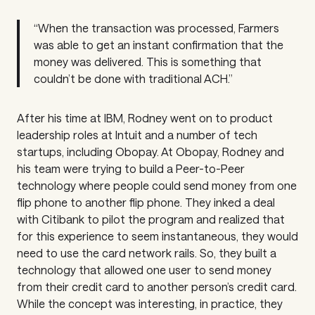
“When the transaction was processed, Farmers
was able to get an instant confirmation that the
money was delivered. This is something that
couldn’t be done with traditional ACH.”
After his time at IBM, Rodney went on to product
leadership roles at Intuit and a number of tech
startups, including Obopay. At Obopay, Rodney and
his team were trying to build a Peer-to-Peer
technology where people could send money from one
flip phone to another flip phone. They inked a deal
with Citibank to pilot the program and realized that
for this experience to seem instantaneous, they would
need to use the card network rails. So, they built a
technology that allowed one user to send money
from their credit card to another person’s credit card.
While the concept was interesting, in practice, they