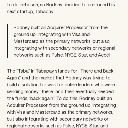
to do in-house, so Rodney decided to co-found his
next startup, Tabapay.
Rodney built an Acquirer Processor from the
ground up, integrating with Visa and
Mastercard as the primary networks, but also
integrating with
secondary networks or regional
networks such as Pulse, NYCE, Star, and Accel
The “Taba” in Tabapay stands for “There and Back
Again,” and the market that Rodney was trying to
build a solution for was for online lenders who were
sending money “there” and then eventually needed
the funds “back again.” To do this, Rodney built an
Acquirer Processor from the ground up, integrating
with Visa and Mastercard as the primary networks,
but also integrating with secondary networks or
regional networks such as Pulse, NYCE, Star, and