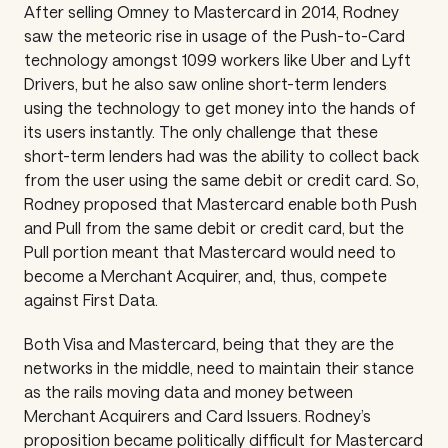
After selling Omney to Mastercard in 2014, Rodney
saw the meteoric rise in usage of the Push-to-Card
technology amongst 1099 workers like Uber and Lyft
Drivers, but he also saw online short-term lenders
using the technology to get money into the hands of
its users instantly. The only challenge that these
short-term lenders had was the ability to collect back
from the user using the same debit or credit card. So,
Rodney proposed that Mastercard enable both Push
and Pull from the same debit or credit card, but the
Pull portion meant that Mastercard would need to
become a Merchant Acquirer, and, thus, compete
against First Data.
Both Visa and Mastercard, being that they are the
networks in the middle, need to maintain their stance
as the rails moving data and money between
Merchant Acquirers and Card Issuers. Rodney’s
proposition became politically difficult for Mastercard