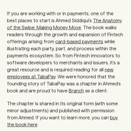
If you are working with or in payments, one of the
best places to start is Ahmed Siddiqui’s
The Anatomy
of the Swipe: Making Money Move
.
The book walks
readers through the growth and expansion of Fintech
offerings arising from
card-based payments
while
illustrating each party, part, and process within the
payments ecosystem. So from Fintech innovators to
software developers to merchants and issuers, it’s a
great resource and is required reading for all
new
employees at TabaPay
. We were honored that the
founding story of TabaPay was a chapter in Ahmed’s
book and are proud to have
Branch
as a client.
The chapter is shared in its original form (with some
minor adjustments) and published with permission
from Ahmed. If you want to learn more, you can
buy
the book here