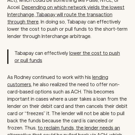
Accel.
Depending on which network yields the lowest
Interchange, Tabapay will route the transaction
through there
. In doing so, Tabapay can effectively
lower the cost to push or pull funds to the short-term
lender through Interchange arbitrage.
Tabapay can effectively
lower the cost to push
or pull funds
As Rodney continued to work with his
lending
customers
, he also realized the need to offer non-
card-based options such as ACH. This becomes
important in cases where a user takes a loan from the
lender on their debit card and then cancels their debit
card or “freezes” it. The lender will not be able to pull
back the funds because the card is canceled or
frozen. Thus,
to reclaim funds, the lender needs an
alternative
that could be pulled back via ACH, which