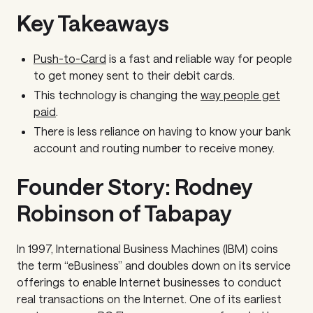
Key Takeaways
Push-to-Card
is a fast and reliable way for people
to get money sent to their debit cards.
This technology is changing the
way people get
paid
.
There is less reliance on having to know your bank
account and routing number to receive money.
Founder Story: Rodney
Robinson of Tabapay
In 1997, International Business Machines (IBM) coins
the term “eBusiness” and doubles down on its service
offerings to enable Internet businesses to conduct
real transactions on the Internet. One of its earliest