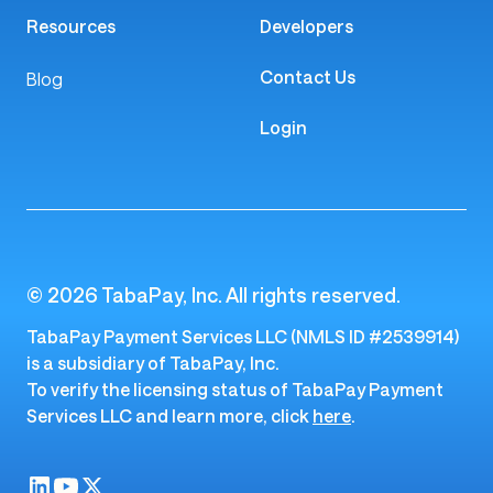
Resources
Developers
Contact Us
Blog
Login
© 2026 TabaPay, Inc. All rights reserved.
TabaPay Payment Services LLC (NMLS ID #2539914)
is a subsidiary of TabaPay, Inc.
To verify the licensing status of TabaPay Payment
Services LLC and learn more, click
here
.